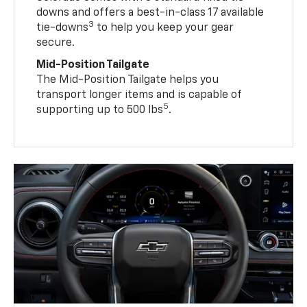
downs and offers a best-in-class 17 available
3
tie-downs
to help you keep your gear
secure.
Mid-Position Tailgate
The Mid-Position Tailgate helps you
transport longer items and is capable of
5
supporting up to 500 lbs
.