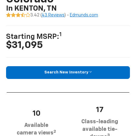
In KENTON, TN
3.42 (
43 Reviews
) -
Edmunds.com
1
Starting MSRP:
$31,095
Search New Inventory
17
10
Class-leading
Available
available tie-
2
camera views
3