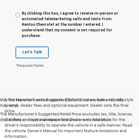
By clicking this box, I agree to receive in-person or
automated telemarketing calls and texts from
Kenton Chevrolet at the number I entered. I
understand that my consent is not required for
purchase.
Let's Talk
*Required Fields
May not represent actual vehicle. (Options, colors, trim and body style
1. The Manufacturer’s Suggested Retail Price excludes tax, title,
may vary)
license, dealer fees and optional equipment. Dealer sets the final
price.
The Manufacturer's Suggested Retail Price excludes tax, title, license,
dealer fees and optional equipment. Dealer sets final price.
2. Safety or driver assistance features are no substitute for the
driver’s responsibility to operate the vehicle in a safe manner. Read
the vehicle Owner’s Manual for important feature limitations and
information.