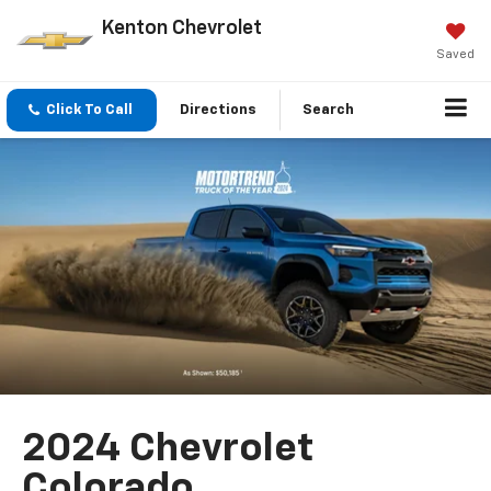
Kenton Chevrolet
Saved
Click To Call
Directions
Search
2024 Chevrolet
Colorado