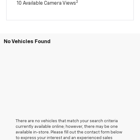
2
10 Available Camera Views
No Vehicles Found
There are no vehicles that match your search criteria
currently available online; however, there may be one
available in-store. Please fill out the contact form below
to express your interest and an experienced sales