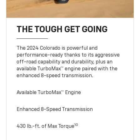
THE TOUGH GET GOING
The 2024 Colorado is powerful and
performance-ready thanks to its aggressive
off-road capability and durability, plus an
available TurboMax™ engine paired with the
enhanced 8-speed transmission.
Available TurboMax™ Engine
Enhanced 8-Speed Transmission
10
430 lb.-ft. of Max Torque