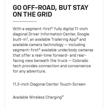
GO OFF-ROAD, BUT STAY
ON THE GRID
6
With a segment-first
fully digital 11-inch
diagonal Driver Information Center, Google
7
8
built-in
, an available Trailering App
and
available camera technology — including
6
segment-first
available underbody cameras
that offer a real-time forward- and rear-
facing view beneath the truck — Colorado
tech provides connection and convenience
for any adventure.
11.3-inch Diagonal Center Touch-Screen
9
Available Wireless Charging