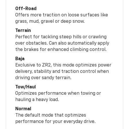
Off-Road
Offers more traction on loose surfaces like
grass, mud, gravel or deep snow.
Terrain
Perfect for tackling steep hills or crawling
over obstacles. Can also automatically apply
the brakes for enhanced climbing control.
Baja
Exclusive to ZR2, this mode optimizes power
delivery, stability and traction control when
driving over sandy terrain.
Tow/Haul
Optimizes performance when towing or
hauling a heavy load.
Normal
The default mode that optimizes
performance for your everyday drive.