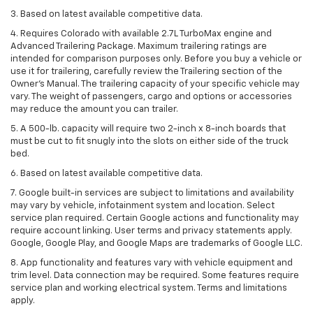
3. Based on latest available competitive data.
4. Requires Colorado with available 2.7L TurboMax engine and
Advanced Trailering Package. Maximum trailering ratings are
intended for comparison purposes only. Before you buy a vehicle or
use it for trailering, carefully review the Trailering section of the
Owner’s Manual. The trailering capacity of your specific vehicle may
vary. The weight of passengers, cargo and options or accessories
may reduce the amount you can trailer.
5. A 500-lb. capacity will require two 2-inch x 8-inch boards that
must be cut to fit snugly into the slots on either side of the truck
bed.
6. Based on latest available competitive data.
7. Google built-in services are subject to limitations and availability
may vary by vehicle, infotainment system and location. Select
service plan required. Certain Google actions and functionality may
require account linking. User terms and privacy statements apply.
Google, Google Play, and Google Maps are trademarks of Google LLC.
8. App functionality and features vary with vehicle equipment and
trim level. Data connection may be required. Some features require
service plan and working electrical system. Terms and limitations
apply.