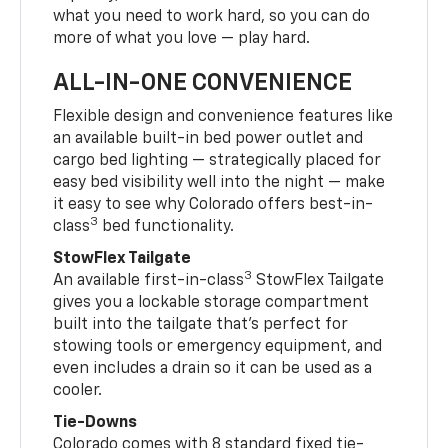
what you need to work hard, so you can do
more of what you love — play hard.
ALL-IN-ONE CONVENIENCE
Flexible design and convenience features like
an available built-in bed power outlet and
cargo bed lighting — strategically placed for
easy bed visibility well into the night — make
it easy to see why Colorado offers best-in-
3
class
bed functionality.
StowFlex Tailgate
3
An available first-in-class
StowFlex Tailgate
gives you a lockable storage compartment
built into the tailgate that’s perfect for
stowing tools or emergency equipment, and
even includes a drain so it can be used as a
cooler.
Tie-Downs
Colorado comes with 8 standard fixed tie-