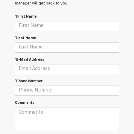
manager will get back to you.
*First Name
*Last Name
*E-Mail Address
*Phone Number
Comments: