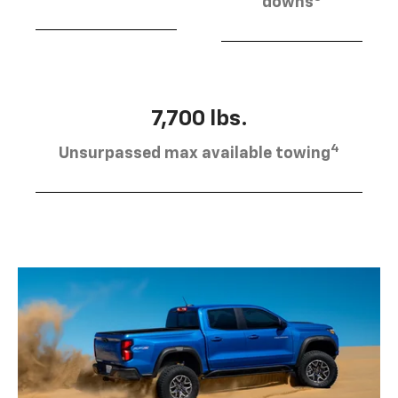
downs
7,700 lbs.
4
Unsurpassed max available towing