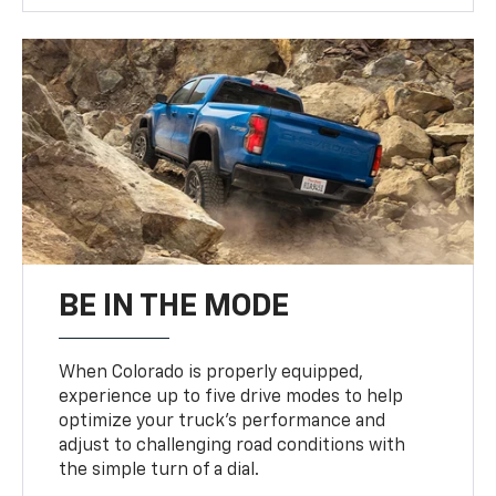
BE IN THE MODE
When Colorado is properly equipped,
experience up to five drive modes to help
optimize your truck’s performance and
adjust to challenging road conditions with
the simple turn of a dial.