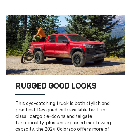
RUGGED GOOD LOOKS
This eye-catching truck is both stylish and
practical. Designed with available best-in-
3
class
cargo tie-downs and tailgate
functionality, plus unsurpassed max towing
capacity, the 2024 Colorado offers more of