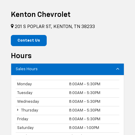
Kenton Chevrolet
201 S POPLAR ST, KENTON, TN 38233
Contact Us
Hours
Sales Hours
Monday
8:00AM - 5:30PM
Tuesday
8:00AM - 5:30PM
Wednesday
8:00AM - 5:30PM
Thursday
8:00AM - 5:30PM
Friday
8:00AM - 5:30PM
Saturday
8:00AM - 1:00PM