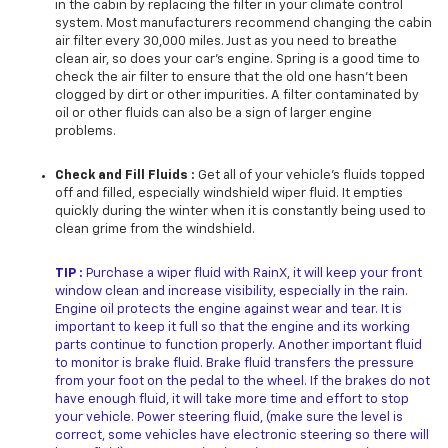
in the cabin by replacing the filter in your climate control
system. Most manufacturers recommend changing the cabin
air filter every 30,000 miles. Just as you need to breathe
clean air, so does your car’s engine. Spring is a good time to
check the air filter to ensure that the old one hasn’t been
clogged by dirt or other impurities. A filter contaminated by
oil or other fluids can also be a sign of larger engine
problems.
Check and Fill Fluids :
Get all of your vehicle’s fluids topped
off and filled, especially windshield wiper fluid. It empties
quickly during the winter when it is constantly being used to
clean grime from the windshield.
TIP :
Purchase a wiper fluid with RainX, it will keep your front
window clean and increase visibility, especially in the rain.
Engine oil protects the engine against wear and tear. It is
important to keep it full so that the engine and its working
parts continue to function properly. Another important fluid
to monitor is brake fluid. Brake fluid transfers the pressure
from your foot on the pedal to the wheel. If the brakes do not
have enough fluid, it will take more time and effort to stop
your vehicle. Power steering fluid, (make sure the level is
correct, some vehicles have electronic steering so there will