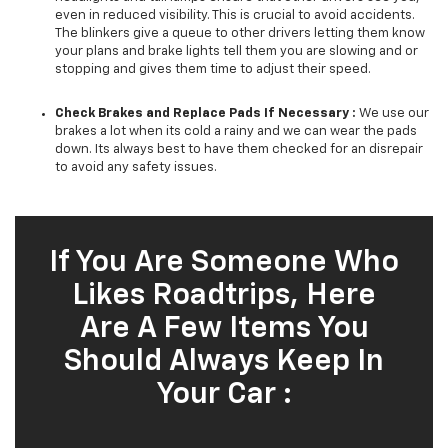
even in reduced visibility. This is crucial to avoid accidents.
The blinkers give a queue to other drivers letting them know
your plans and brake lights tell them you are slowing and or
stopping and gives them time to adjust their speed.
Check Brakes and Replace Pads If Necessary :
We use our
brakes a lot when its cold a rainy and we can wear the pads
down. Its always best to have them checked for an disrepair
to avoid any safety issues.
If You Are Someone Who
Likes Roadtrips, Here
Are A Few Items You
Should Always Keep In
Your Car :