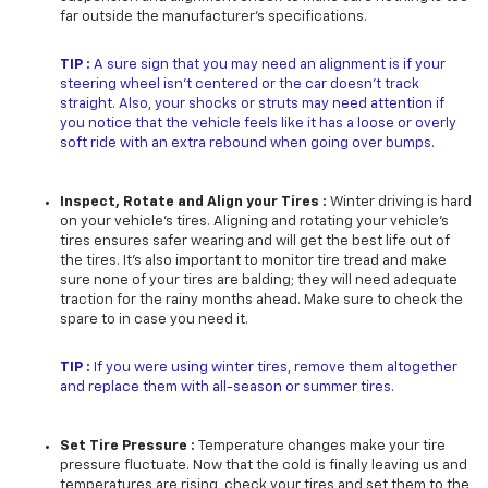
far outside the manufacturer’s specifications.
TIP :
A sure sign that you may need an alignment is if your
steering wheel isn’t centered or the car doesn’t track
straight. Also, your shocks or struts may need attention if
you notice that the vehicle feels like it has a loose or overly
soft ride with an extra rebound when going over bumps.
Inspect, Rotate and Align your Tires :
Winter driving is hard
on your vehicle’s tires. Aligning and rotating your vehicle’s
tires ensures safer wearing and will get the best life out of
the tires. It’s also important to monitor tire tread and make
sure none of your tires are balding; they will need adequate
traction for the rainy months ahead. Make sure to check the
spare to in case you need it.
TIP :
If you were using winter tires, remove them altogether
and replace them with all-season or summer tires.
Set Tire Pressure :
Temperature changes make your tire
pressure fluctuate. Now that the cold is finally leaving us and
temperatures are rising, check your tires and set them to the