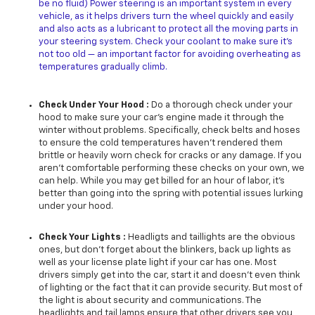
be no fluid) Power steering is an important system in every
vehicle, as it helps drivers turn the wheel quickly and easily
and also acts as a lubricant to protect all the moving parts in
your steering system. Check your coolant to make sure it’s
not too old — an important factor for avoiding overheating as
temperatures gradually climb.
Check Under Your Hood :
Do a thorough check under your
hood to make sure your car’s engine made it through the
winter without problems. Specifically, check belts and hoses
to ensure the cold temperatures haven’t rendered them
brittle or heavily worn check for cracks or any damage. If you
aren’t comfortable performing these checks on your own, we
can help. While you may get billed for an hour of labor, it’s
better than going into the spring with potential issues lurking
under your hood.
Check Your Lights :
Headligts and taillights are the obvious
ones, but don’t forget about the blinkers, back up lights as
well as your license plate light if your car has one. Most
drivers simply get into the car, start it and doesn't even think
of lighting or the fact that it can provide security. But most of
the light is about security and communications. The
headlights and tail lamps ensure that other drivers see you,