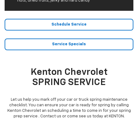
nuts, dried fruits, jerky and hard candy
Schedule Service
Service Specials
Kenton Chevrolet
SPRING SERVICE
Let us help you mark off your car or truck spring maintenance
checklist. You can ensure your car is ready for spring by calling
Kenton Chevrolet an scheduling a time to come in for your spring
prep service . Contact us or come see us today at KENTON.