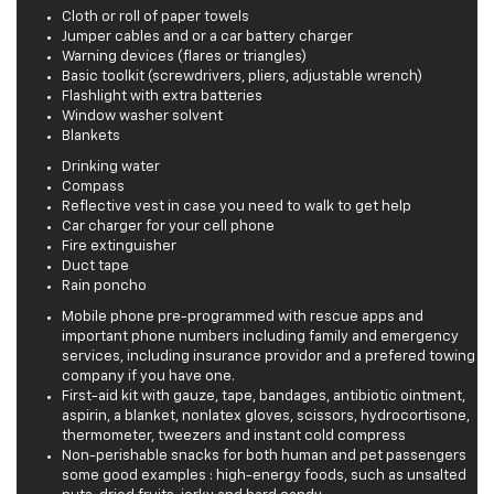
Cloth or roll of paper towels
Jumper cables and or a car battery charger
Warning devices (flares or triangles)
Basic toolkit (screwdrivers, pliers, adjustable wrench)
Flashlight with extra batteries
Window washer solvent
Blankets
Drinking water
Compass
Reflective vest in case you need to walk to get help
Car charger for your cell phone
Fire extinguisher
Duct tape
Rain poncho
Mobile phone pre-programmed with rescue apps and
important phone numbers including family and emergency
services, including insurance providor and a prefered towing
company if you have one.
First-aid kit with gauze, tape, bandages, antibiotic ointment,
aspirin, a blanket, nonlatex gloves, scissors, hydrocortisone,
thermometer, tweezers and instant cold compress
Non-perishable snacks for both human and pet passengers
some good examples : high-energy foods, such as unsalted