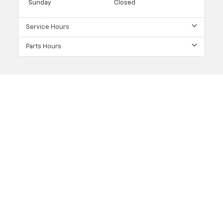
Sunday
Closed
Service Hours
Parts Hours