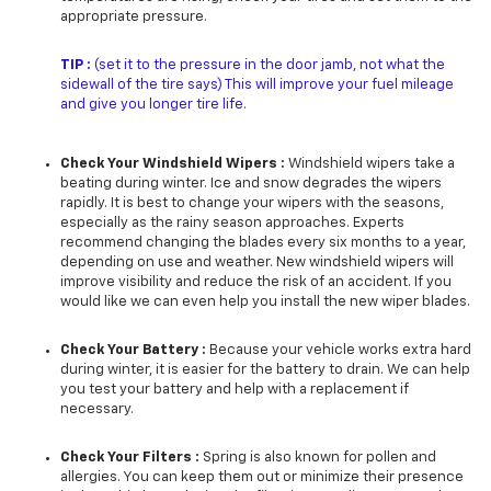
appropriate pressure.
TIP :
(set it to the pressure in the door jamb, not what the
sidewall of the tire says) This will improve your fuel mileage
and give you longer tire life.
Check Your Windshield Wipers :
Windshield wipers take a
beating during winter. Ice and snow degrades the wipers
rapidly. It is best to change your wipers with the seasons,
especially as the rainy season approaches. Experts
recommend changing the blades every six months to a year,
depending on use and weather. New windshield wipers will
improve visibility and reduce the risk of an accident. If you
would like we can even help you install the new wiper blades.
Check Your Battery :
Because your vehicle works extra hard
during winter, it is easier for the battery to drain. We can help
you test your battery and help with a replacement if
necessary.
Check Your Filters :
Spring is also known for pollen and
allergies. You can keep them out or minimize their presence