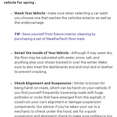
vehicle for spring :
Wash Your Vehicle :
make sure when selecting a car wash
you choose one that washes the vehicles exterior as well as
the undercarriage.
TIP :
Save yourself from future interior cleaning by
purchasing a set of WeatherTech floor mats.
Detail the Inside of Your Vehicle :
Although it may seem dry,
the floor may be saturated with water, snow, salt, and
anything else your shoes tracked in over the winter. Make
sure to also treat the dashboards and and vinyl and or leather
to prevent cracking.
Check Alignment and Suspension :
Winter is known for
being harsh on roads, which can be harsh on your vehicle. If
you find yourself frequently traversing roads with huge
potholes or rocks that have emerged from the asphalt, it
could ruin your car’s alignment or damage suspension
components. Our advice: If you’ve taken your car to a
mechanic to check under the hood, ask for a quick
suspension and alignment check to make sure nothing is too