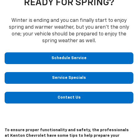
READY FOR SPRING?
Winter is ending and you can finally start to enjoy
spring and warmer weather, but you aren’t the only
one; your vehicle should be prepared to enjoy the
spring weather as well.
Schedule Service
Service Specials
Contact Us
To ensure proper functionality and safety, the professionals
at Kenton Chevrolet have some tips to help prepare your