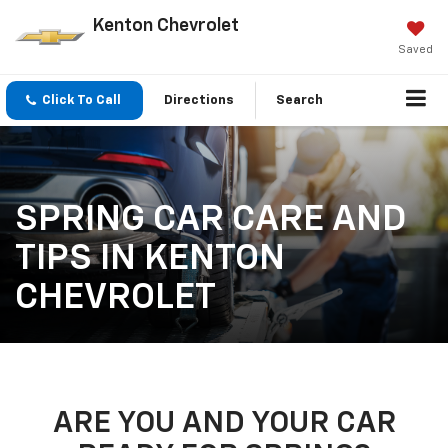
Kenton Chevrolet
Saved
Click To Call
Directions
Search
SPRING CAR CARE AND
TIPS IN KENTON
CHEVROLET
ARE YOU AND YOUR CAR