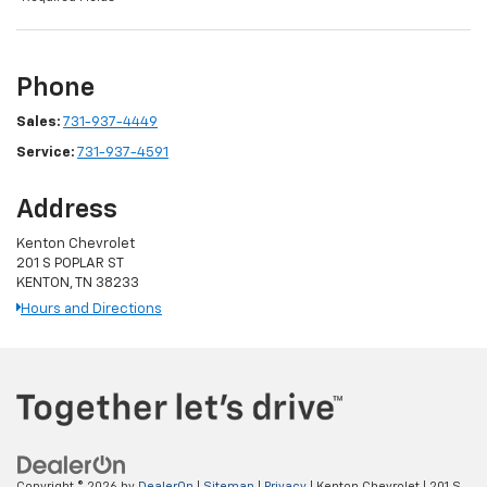
Phone
Sales:
731-937-4449
Service:
731-937-4591
Address
Kenton Chevrolet
201 S POPLAR ST
KENTON, TN 38233
Hours and Directions
Copyright © 2026
by
DealerOn
|
Sitemap
|
Privacy
| Kenton Chevrolet
|
201 S