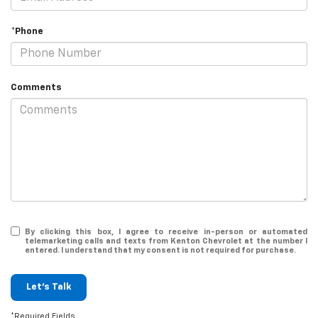
*Phone
Comments
By clicking this box, I agree to receive in-person or automated
telemarketing calls and texts from Kenton Chevrolet at the number I
entered. I understand that my consent is not required for purchase.
Let's Talk
*Required Fields