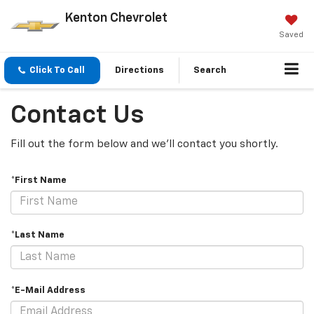
Kenton Chevrolet
Saved
Click To Call
Directions
Search
Contact Us
Fill out the form below and we'll contact you shortly.
*First Name
*Last Name
*E-Mail Address