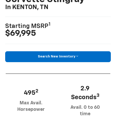
In KENTON, TN
1
Starting MSRP
$69,995
Search New Inventory
2.9
2
495
3
Seconds
Max Avail.
Avail. 0 to 60
Horsepower
time