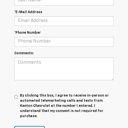
*E-Mail Address
*Phone Number
Comments:
By clicking this box, I agree to receive in-person or
automated telemarketing calls and texts from
Kenton Chevrolet at the number I entered. I
understand that my consent is not required for
purchase.