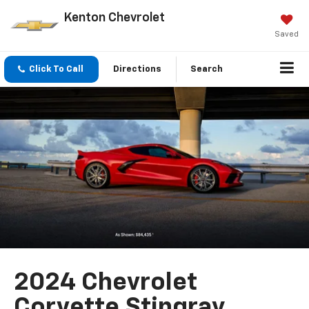
Kenton Chevrolet
Saved
Click To Call
Directions
Search
2024 Chevrolet
Corvette Stingray