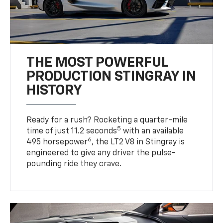
THE MOST POWERFUL
PRODUCTION STINGRAY IN
HISTORY
Ready for a rush? Rocketing a quarter-mile
5
time of just 11.2 seconds
with an available
6
495 horsepower
, the LT2 V8 in Stingray is
engineered to give any driver the pulse-
pounding ride they crave.