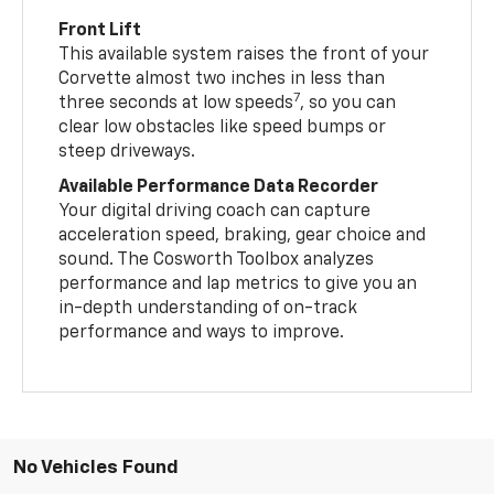
Front Lift
This available system raises the front of your
Corvette almost two inches in less than
7
three seconds at low speeds
, so you can
clear low obstacles like speed bumps or
steep driveways.
Available Performance Data Recorder
Your digital driving coach can capture
acceleration speed, braking, gear choice and
sound. The Cosworth Toolbox analyzes
performance and lap metrics to give you an
in-depth understanding of on-track
performance and ways to improve.
No Vehicles Found