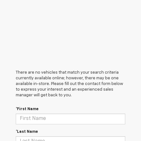
There are no vehicles that match your search criteria
currently available online; however, there may be one
available in-store. Please fill out the contact form below
to express your interest and an experienced sales
manager will get back to you.
*First Name
*Last Name