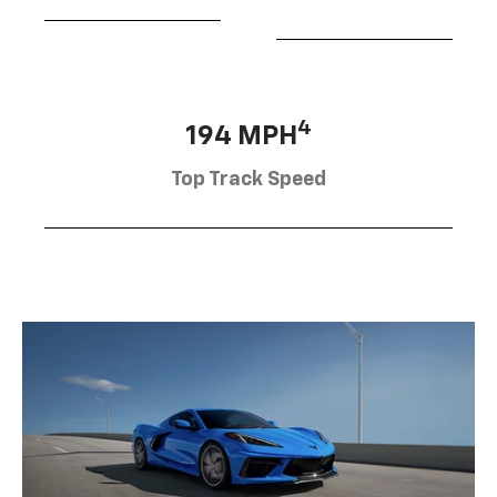
4
194 MPH
Top Track Speed