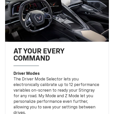
AT YOUR EVERY
COMMAND
Driver Modes
The Driver Mode Selector lets you
electronically calibrate up to 12 performance
variables on-screen to ready your Stingray
for any road. My Mode and Z Mode let you
personalize performance even further,
allowing you to save your settings between
drives.