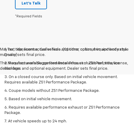
Let's Talk
*Required Fields
May not represent actual vehicle. (Options, colors, trim and body style
1. Tax, title, license, dealer fees and other optional equipment extra.
may vary)
Dealer sets final price.
The Manufacturer's Suggested Retail Price excludes tax, title, license,
2. Requires available performance exhaust or Z51 Performance
dealer fees and optional equipment. Dealer sets final price.
Package.
3. On a closed course only. Based on initial vehicle movement.
Requires available Z51 Performance Package.
4. Coupe models without Z51 Performance Package.
5. Based on initial vehicle movement.
6. Requires available performance exhaust or Z51 Performance
Package.
7. At vehicle speeds up to 24 mph.