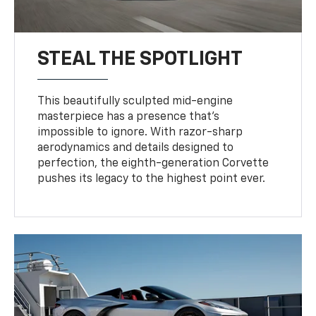
STEAL THE SPOTLIGHT
This beautifully sculpted mid-engine
masterpiece has a presence that’s
impossible to ignore. With razor-sharp
aerodynamics and details designed to
perfection, the eighth-generation Corvette
pushes its legacy to the highest point ever.