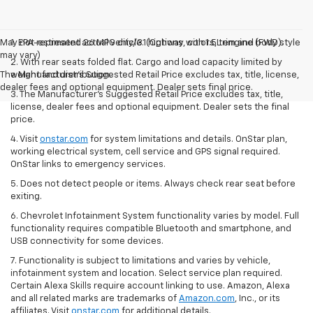
May not represent actual vehicle. (Options, colors, trim and body style
1. EPA-estimated 26 MPG city/31 highway with 1.5L engine (FWD).
may vary)
2. With rear seats folded flat. Cargo and load capacity limited by
The Manufacturer's Suggested Retail Price excludes tax, title, license,
weight and distribution.
dealer fees and optional equipment. Dealer sets final price.
3. The Manufacturer’s Suggested Retail Price excludes tax, title,
license, dealer fees and optional equipment. Dealer sets the final
price.
4. Visit
onstar.com
for system limitations and details. OnStar plan,
working electrical system, cell service and GPS signal required.
OnStar links to emergency services.
5. Does not detect people or items. Always check rear seat before
exiting.
6. Chevrolet Infotainment System functionality varies by model. Full
functionality requires compatible Bluetooth and smartphone, and
USB connectivity for some devices.
7. Functionality is subject to limitations and varies by vehicle,
infotainment system and location. Select service plan required.
Certain Alexa Skills require account linking to use. Amazon, Alexa
and all related marks are trademarks of
Amazon.com
, Inc., or its
affiliates. Visit
onstar.com
for additional details.