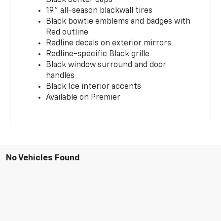
19" all-season blackwall tires
Black bowtie emblems and badges with
Red outline
Redline decals on exterior mirrors
Redline-specific Black grille
Black window surround and door
handles
Black Ice interior accents
Available on Premier
No Vehicles Found