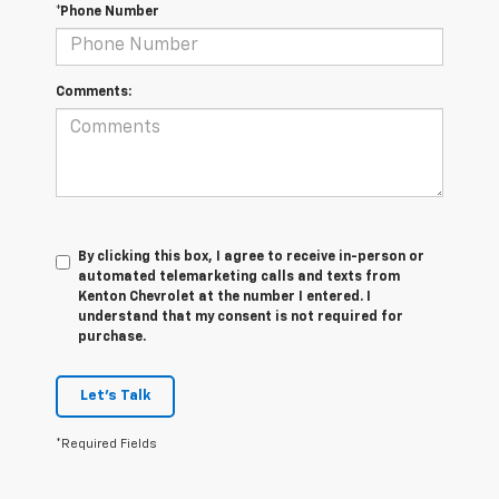
*Phone Number
Comments:
By clicking this box, I agree to receive in-person or
automated telemarketing calls and texts from
Kenton Chevrolet at the number I entered. I
understand that my consent is not required for
purchase.
Let's Talk
*Required Fields