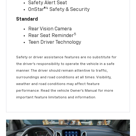
Safety Alert Seat
4
OnStar®
Safety & Security
Standard
Rear Vision Camera
5
Rear Seat Reminder
Teen Driver Technology
Safety or driver assistance features are no substitute for
the driver’s responsibility to operate the vehicle in a safe
manner. The driver should remain attentive to traffic,
surroundings and road conditions at all times. Visibility,
weather and road conditions may affect feature
performance. Read the vehicle Owner’s Manual for more
important feature limitations and information.