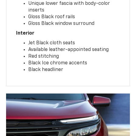
Unique lower fascia with body-color
inserts
Gloss Black roof rails
Gloss Black window surround
Interior
Jet Black cloth seats
Available leather-appointed seating
Red stitching
Black Ice chrome accents
Black headliner