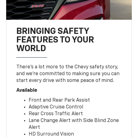
BRINGING SAFETY
FEATURES TO YOUR
WORLD
There’s a lot more to the Chevy safety story,
and we’re committed to making sure you can
start every drive with some peace of mind.
Available
Front and Rear Park Assist
Adaptive Cruise Control
Rear Cross Traffic Alert
Lane Change Alert with Side Blind Zone
Alert
HD Surround Vision