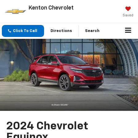
Kenton Chevrolet
Saved
Click To Call
Directions
Search
2024 Chevrolet
Equinox