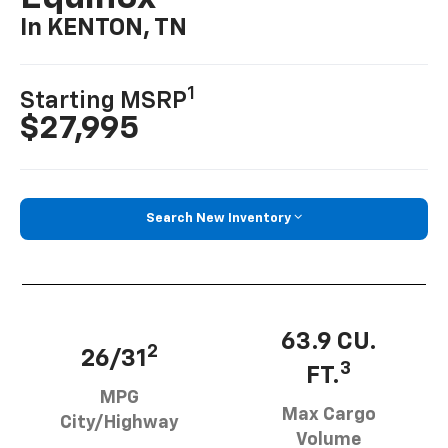
In KENTON, TN
1
Starting MSRP
$27,995
Search New Inventory
63.9 CU.
2
26/31
3
FT.
MPG
Max Cargo
City/Highway
Volume