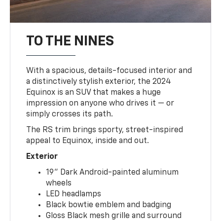
TO THE NINES
With a spacious, details-focused interior and
a distinctively stylish exterior, the 2024
Equinox is an SUV that makes a huge
impression on anyone who drives it — or
simply crosses its path.
The RS trim brings sporty, street-inspired
appeal to Equinox, inside and out.
Exterior
19" Dark Android-painted aluminum
wheels
LED headlamps
Black bowtie emblem and badging
Gloss Black mesh grille and surround