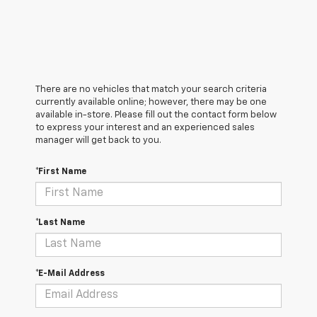
There are no vehicles that match your search criteria
currently available online; however, there may be one
available in-store. Please fill out the contact form below
to express your interest and an experienced sales
manager will get back to you.
*First Name
*Last Name
*E-Mail Address