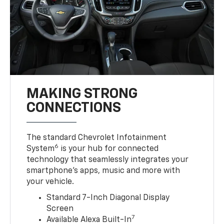
MAKING STRONG
CONNECTIONS
The standard Chevrolet Infotainment
6
System
is your hub for connected
technology that seamlessly integrates your
smartphone’s apps, music and more with
your vehicle.
Standard 7-Inch Diagonal Display
Screen
7
Available Alexa Built-In