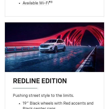
8
Available Wi-Fi®
REDLINE EDITION
Pushing street style to the limits.
19" Black wheels with Red accents and
Black center caps