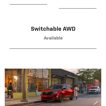
Switchable AWD
Available