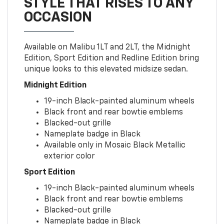
STYLE THAT RISES TO ANY
OCCASION
Available on Malibu 1LT and 2LT, the Midnight
Edition, Sport Edition and Redline Edition bring
unique looks to this elevated midsize sedan.
Midnight Edition
19-inch Black-painted aluminum wheels
Black front and rear bowtie emblems
Blacked-out grille
Nameplate badge in Black
Available only in Mosaic Black Metallic
exterior color
Sport Edition
19-inch Black-painted aluminum wheels
Black front and rear bowtie emblems
Blacked-out grille
Nameplate badge in Black