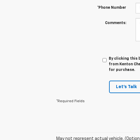
*Phone Number
Comments:
By clicking this
from Kenton Chev
for purchase.
Let's Talk
*Required Fields
May not represent actual vehicle. (Option