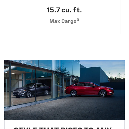
15.7 cu. ft.
3
Max Cargo