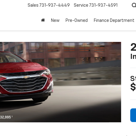
Sales
731-937-4449
Service
731-937-4591
New
Pre-Owned
Finance Department
2
I
S
$