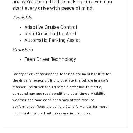
and we’re committed to making sure you can
start every drive with peace of mind.
Available
Adaptive Cruise Control
Rear Cross Traffic Alert
Automatic Parking Assist
Standard
Teen Driver Technology
Safety or driver assistance features are no substitute for
the driver’s responsibility to operate the vehicle in a safe
manner. The driver should remain attentive to traffic,
surroundings and road conditions at all times. Visibility,
weather and road conditions may affect feature
performance. Read the vehicle Owner’s Manual for more
important feature limitations and information.