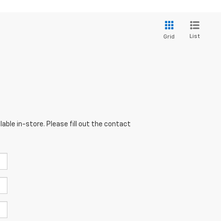
List
Grid
able in-store. Please fill out the contact