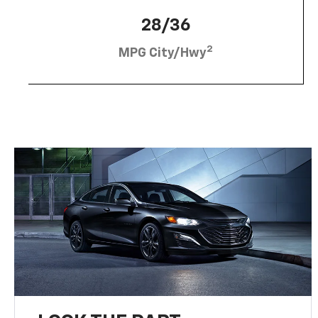
28/36
2
MPG City/Hwy