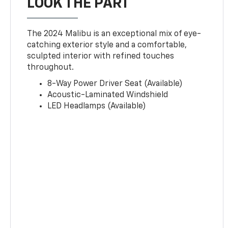
LOOK THE PART
The 2024 Malibu is an exceptional mix of eye-
catching exterior style and a comfortable,
sculpted interior with refined touches
throughout.
8-Way Power Driver Seat (Available)
Acoustic-Laminated Windshield
LED Headlamps (Available)