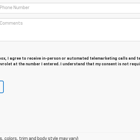
 box, I agree to receive in-person or automated telemarketing calls and t
rolet at the number I entered. I understand that my consent is not requ
s, colors, trim and body style may vary)