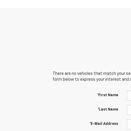
There are no vehicles that match your sear
form below to express your interest and 
*First Name
*Last Name
*E-Mail Address