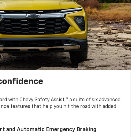
 confidence
9
ard with Chevy Safety Assist,
a suite of six advanced
ance features that help you hit the road with added
lert and Automatic Emergency Braking