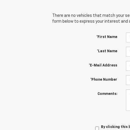
There are no vehicles that match your sear
form below to express your interest and 
*First Name
*Last Name
*E-Mail Address
*Phone Number
Comments:
By clicking this