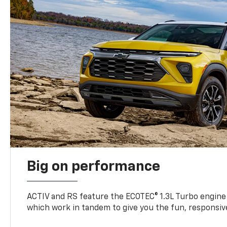
Big on performance
ACTIV and RS feature the ECOTEC® 1.3L Turbo engine
which work in tandem to give you the fun, responsive