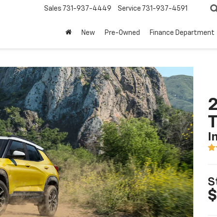
Sales
731-937-4449
Service
731-937-4591
New
Pre-Owned
Finance Department
2
T
I
S
$