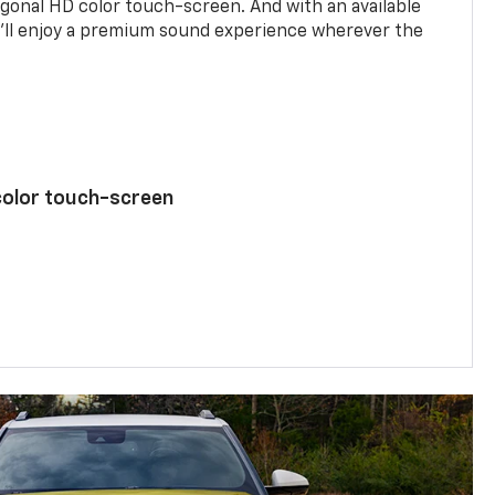
agonal HD color touch-screen. And with an available
u’ll enjoy a premium sound experience wherever the
color touch-screen