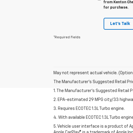
from Kenton Chev
for purchase.
Let's Talk
*Required Fields
May not represent actual vehicle. (Option
The Manufacturer's Suggested Retail Price 
1. The Manufacturer’s Suggested Retail Pri
2. EPA-estimated 29 MPG city/33 highway
3. Requires ECOTEC 1.3L Turbo engine.
4. With available ECOTEC 1.3L Turbo engine
5. Vehicle user interface is a product of
Apple CarPlay® is a trademark of Apple Inc.