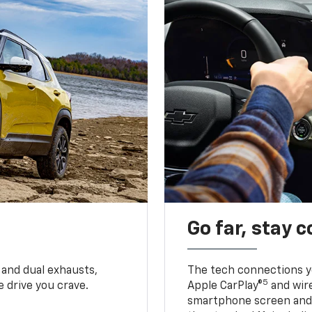
Go far, stay 
 and dual exhausts,
The tech connections yo
5
 drive you crave.
Apple CarPlay®
and wir
smartphone screen and l