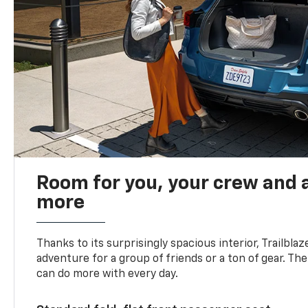
Room for you, your crew and a
more
Thanks to its surprisingly spacious interior, Trailbla
adventure for a group of friends or a ton of gear. T
can do more with every day.