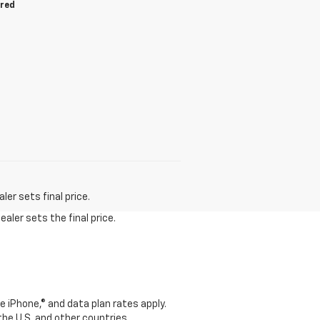
ired
er sets final price.
aler sets the final price.
e iPhone,® and data plan rates apply.
 the U.S. and other countries.