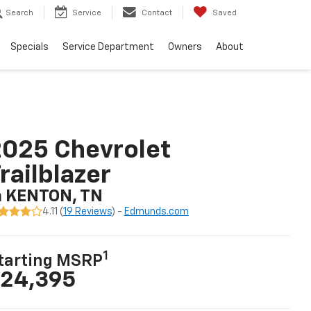
Search
Service
Contact
Saved
Specials
Service Department
Owners
About
025 Chevrolet
railblazer
n KENTON, TN
4.11 (
19 Reviews
) -
Edmunds.com
1
tarting MSRP
24,395