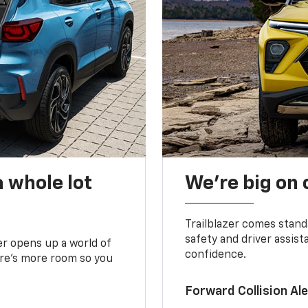
 whole lot
We’re big on
Trailblazer comes stand
safety and driver assist
zer opens up a world of
confidence.
here’s more room so you
Forward Collision A