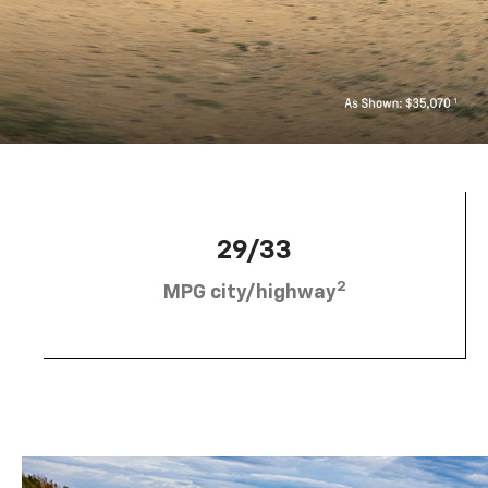
29/33
2
MPG city/highway