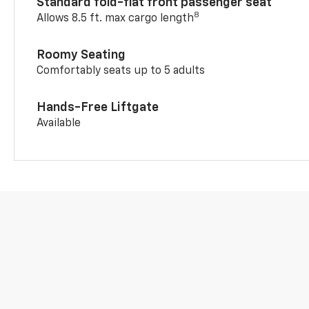
Standard fold-flat front passenger seat
8
Allows 8.5 ft. max cargo length
Roomy Seating
Comfortably seats up to 5 adults
Hands-Free Liftgate
Available