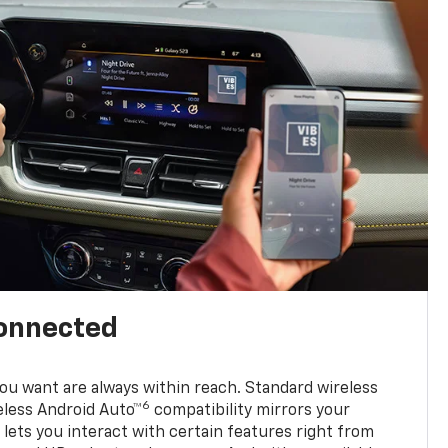
connected
u want are always within reach. Standard wireless
6
eless Android Auto™
compatibility mirrors your
ets you interact with certain features right from