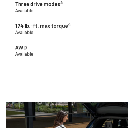
3
Three drive modes
Available
4
174 lb.-ft. max torque
Available
AWD
Available