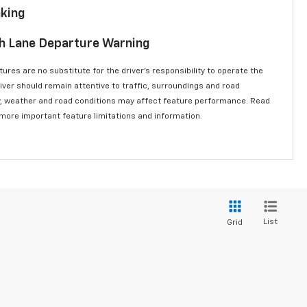
aking
th Lane Departure Warning
ures are no substitute for the driver’s responsibility to operate the
river should remain attentive to traffic, surroundings and road
lity, weather and road conditions may affect feature performance. Read
 more important feature limitations and information.
List
Grid