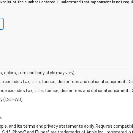
rolet at the number I entered. I understand that my consent is not requ
s, colors, trim and body style may vary)
excludes tax, title, license, dealer fees and optional equipment. Deal
ce excludes tax, title, license, dealer fees and optional equipment. De
 (1.3L FWD).
.
 Apple, and its terms and privacy statements apply. Requires compatibl
 Siri,® iPhone® and iTunes® are trademarks of Apple Inc., registered in