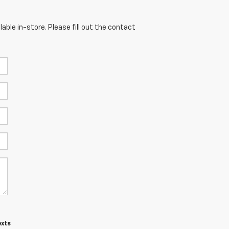
able in-store. Please fill out the contact
exts