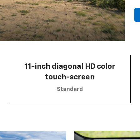
11-inch diagonal HD color
touch-screen
Standard