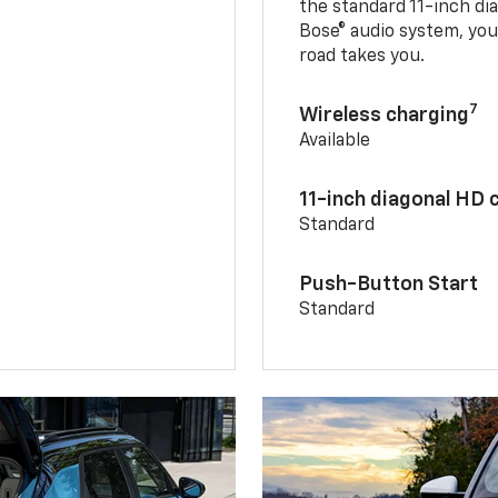
the standard 11-inch di
Bose® audio system, yo
road takes you.
7
Wireless charging
Available
11-inch diagonal HD 
Standard
Push-Button Start
Standard