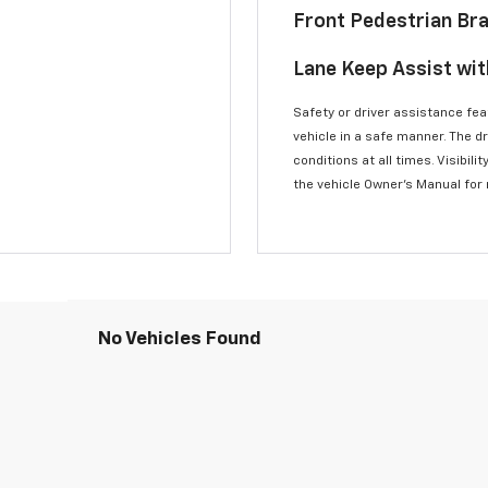
Front Pedestrian Br
Lane Keep Assist wi
Safety or driver assistance feat
vehicle in a safe manner. The d
conditions at all times. Visibi
the vehicle Owner’s Manual for
No Vehicles Found