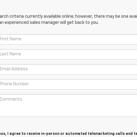
ch criteria currently available online; however, there may be one avail
an experienced sales manager will get back to you.
 box, I agree to receive in-person or automated telemarketing calls and t