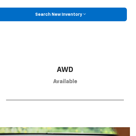
Search New Inventory
AWD
Available