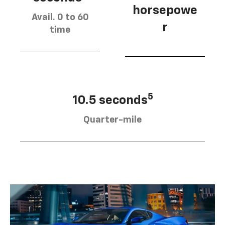
horsepowe
Avail. 0 to 60
r
time
5
10.5 seconds
Quarter-mile