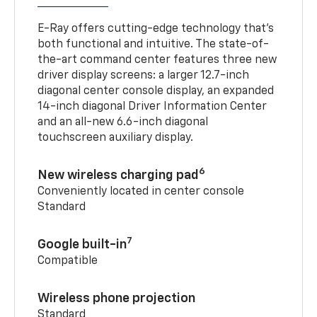
E-Ray offers cutting-edge technology that’s
both functional and intuitive. The state-of-
the-art command center features three new
driver display screens: a larger 12.7-inch
diagonal center console display, an expanded
14-inch diagonal Driver Information Center
and an all-new 6.6-inch diagonal
touchscreen auxiliary display.
6
New wireless charging pad
Conveniently located in center console
Standard
7
Google built-in
Compatible
Wireless phone projection
Standard