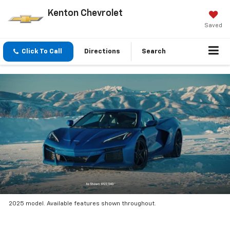
Kenton Chevrolet
Saved
Click To Call
Directions
Search
2025 model. Available features shown throughout.