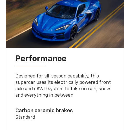
Performance
Designed for all-season capability, this
supercar uses its electrically powered front
axle and eAWD system to take on rain, snow
and everything in between.
Carbon ceramic brakes
Standard