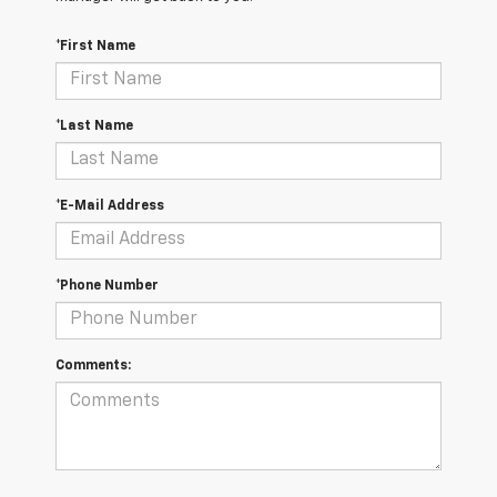
*First Name
*Last Name
*E-Mail Address
*Phone Number
Comments: