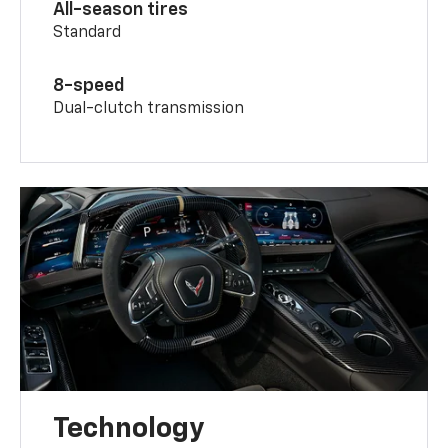
All-season tires
Standard
8-speed
Dual-clutch transmission
Technology