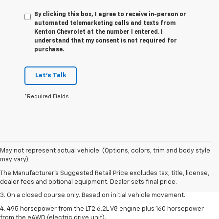
By clicking this box, I agree to receive in-person or
automated telemarketing calls and texts from
Kenton Chevrolet at the number I entered. I
understand that my consent is not required for
purchase.
Let's Talk
*Required Fields
1. The Manufacturer’s Suggested Retail Price excludes tax, title, license,
May not represent actual vehicle. (Options, colors, trim and body style
dealer fees and optional equipment. Dealer sets the final price.
may vary)
2. The Manufacturer’s Suggested Retail Price excludes tax, title, license,
The Manufacturer's Suggested Retail Price excludes tax, title, license,
dealer fees and optional equipment. Dealer sets the final price.
dealer fees and optional equipment. Dealer sets final price.
3. On a closed course only. Based on initial vehicle movement.
4. 495 horsepower from the LT2 6.2L V8 engine plus 160 horsepower
from the eAWD (electric drive unit).