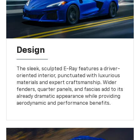
Design
The sleek, sculpted E-Ray features a driver-
oriented interior, punctuated with luxurious
materials and expert craftsmanship. Wider
fenders, quarter panels, and fascias add to its
already dramatic appearance while providing
aerodynamic and performance benefits.