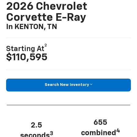
2026 Chevrolet
Corvette E-Ray
In KENTON, TN
2
Starting At
$110,595
Search New Inventory
655
2.5
4
combined
3
seconds