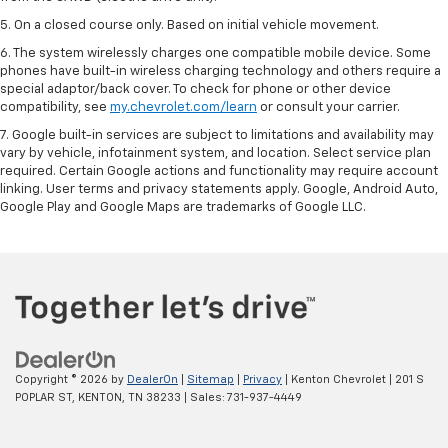
5. On a closed course only. Based on initial vehicle movement.
6. The system wirelessly charges one compatible mobile device. Some
phones have built-in wireless charging technology and others require a
special adaptor/back cover. To check for phone or other device
compatibility, see
my.chevrolet.com/learn
or consult your carrier.
7. Google built-in services are subject to limitations and availability may
vary by vehicle, infotainment system, and location. Select service plan
required. Certain Google actions and functionality may require account
linking. User terms and privacy statements apply. Google, Android Auto,
Google Play and Google Maps are trademarks of Google LLC.
Copyright © 2026
by
DealerOn
|
Sitemap
|
Privacy
| Kenton Chevrolet
|
201 S
POPLAR ST,
KENTON,
TN
38233
| Sales:
731-937-4449