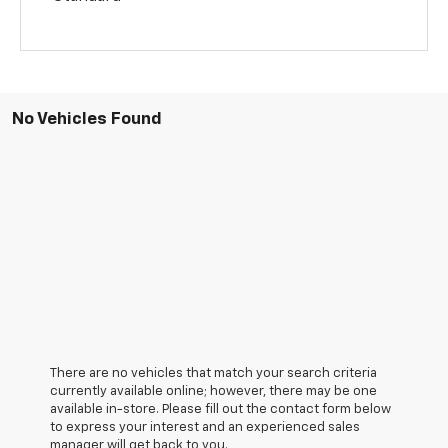
No Vehicles Found
There are no vehicles that match your search criteria
currently available online; however, there may be one
available in-store. Please fill out the contact form below
to express your interest and an experienced sales
manager will get back to you.