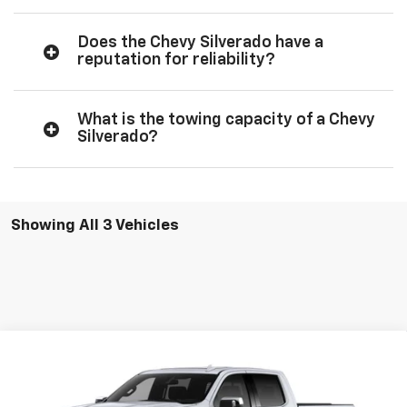
Does the Chevy Silverado have a
reputation for reliability?
What is the towing capacity of a Chevy
Silverado?
Showing All 3 Vehicles
Compare Vehicle
$62,500
New
2026
Chevrolet Silverado 1500
LTZ
$6,000
SALE PRICE
SAVINGS
Price Drop