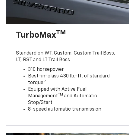
TM
TurboMax
Standard on WT, Custom, Custom Trail Boss,
LT, RST and LT Trail Boss
310 horsepower
Best-in-class 430 lb.-ft. of standard
9
torque
Equipped with Active Fuel
TM
Management
and Automatic
Stop/Start
8-speed automatic transmission