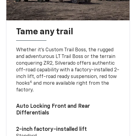
Tame any trail
Whether it’s Custom Trail Boss, the rugged
and adventurous LT Trail Boss or the terrain
conquering ZR2, Silverado offers authentic
off-road capability with a factory-installed 2-
inch lift, off-road ready suspension, red tow
6
hooks
and more available right from the
factory.
Auto Locking Front and Rear
Differentials
2-inch factory-installed lift