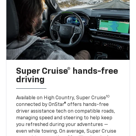
Super Cruise® hands-free
driving
10
Available on High Country, Super Cruise
connected by OnStar® offers hands-free
driver assistance tech on compatible roads,
managing speed and steering to help keep
you refreshed during your adventures —
even while towing. On average, Super Cruise