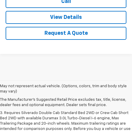
Call
View Details
Request A Quote
1. The Manufacturer's Suggested Retail Price excludes tax, title, license,
May not represent actual vehicle. (Options, colors, trim and body style
dealer fees and optional equipment. Dealer sets final price.
may vary)
2. The Manufacturer's Suggested Retail Price excludes tax, title, license,
The Manufacturer's Suggested Retail Price excludes tax, title, license,
dealer fees and optional equipment. Dealer sets final price.
dealer fees and optional equipment. Dealer sets final price.
3. Requires Silverado Double Cab Standard Bed 2WD or Crew Cab Short
Bed 2WD with available Duramax 3.0L Turbo-Diesel I-6 engine, Max
Trailering Package and 20-inch wheels. Maximum trailering ratings are
intended for comparison purposes only. Before you buy a vehicle or use