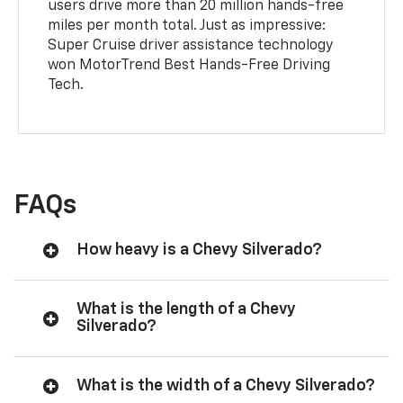
users drive more than 20 million hands-free
miles per month total. Just as impressive:
Super Cruise driver assistance technology
won MotorTrend Best Hands-Free Driving
Tech.
FAQs
How heavy is a Chevy Silverado?
What is the length of a Chevy
Silverado?
What is the width of a Chevy Silverado?