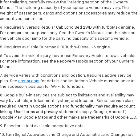
it for trailering, carefully review the Trailering section of the Owner’s
Manual. The trailering capacity of your specific vehicle may vary. The
weight of passengers, cargo and options or accessories may reduce the
amount you can trailer.
4. Requires Silverado Regular Cab Long Bed 2WD with TurboMax engine.
For comparison purposes only. See the Owner’s Manual and the label on
the vehicle door jamb for the carrying capacity of a specific vehicle.
5. Requires available Duramax 3.0L Turbo-Diesel I-6 engine.
6. To avoid the risk of injury, never use Recovery Hooks to tow a vehicle.
For more information, see the Recovery Hooks section of your Owner's
Manual.
7. Service varies with conditions and location. Requires active service
plan. See
onstar.com
for details and limitations. Vehicle must be on or in
the accessory position for Wi-Fi to function.
8. Google built-in services are subject to limitations and availability may
vary by vehicle, infotainment system, and location. Select service plan
required. Certain Google actions and functionality may require account
linking. User terms and privacy statements apply. Google, Android™,
Google Play, Google Maps and other marks are trademarks of Google LLC.
9. Based on latest available competitive data.
10. Turn Signal Activated Lane Change and Automatic Lane Change not