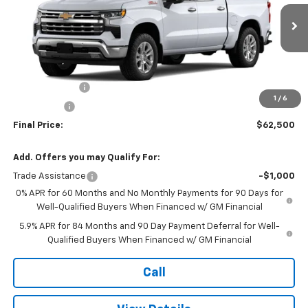
VIN:
1GCUKGED0TZ307118
Stock:
TT101
Model:
CK10543
Ext.
Int.
In Stock
Less
MSRP:
$68,500
Customer Cash
-$4,250
1
/
6
Bonus Cash
-$1,750
Final Price:
$62,500
Add. Offers you may Qualify For:
Trade Assistance
-$1,000
0% APR for 60 Months and No Monthly Payments for 90 Days for
Well-Qualified Buyers When Financed w/ GM Financial
5.9% APR for 84 Months and 90 Day Payment Deferral for Well-
Qualified Buyers When Financed w/ GM Financial
Call