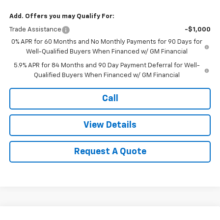
Add. Offers you may Qualify For:
Trade Assistance
-$1,000
0% APR for 60 Months and No Monthly Payments for 90 Days for
Well-Qualified Buyers When Financed w/ GM Financial
5.9% APR for 84 Months and 90 Day Payment Deferral for Well-
Qualified Buyers When Financed w/ GM Financial
Call
View Details
Request A Quote
Compare Vehicle