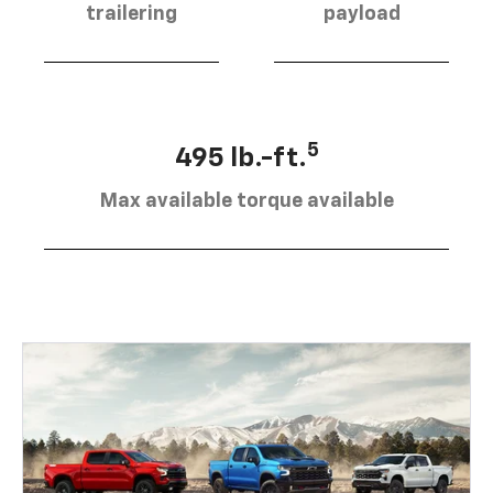
trailering
payload
5
495 lb.-ft.
Max available torque available