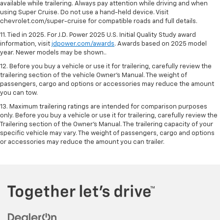
available while trailering. Always pay attention while driving and when
using Super Cruise. Do not use a hand-held device. Visit
chevrolet.com/super-cruise for compatible roads and full details.
11. Tied in 2025. For J.D. Power 2025 U.S. Initial Quality Study award
information, visit
jdpower.com/awards
. Awards based on 2025 model
year. Newer models may be shown..
12. Before you buy a vehicle or use it for trailering, carefully review the
trailering section of the vehicle Owner’s Manual. The weight of
passengers, cargo and options or accessories may reduce the amount
you can tow.
13. Maximum trailering ratings are intended for comparison purposes
only. Before you buy a vehicle or use it for trailering, carefully review the
Trailering section of the Owner’s Manual. The trailering capacity of your
specific vehicle may vary. The weight of passengers, cargo and options
or accessories may reduce the amount you can trailer.