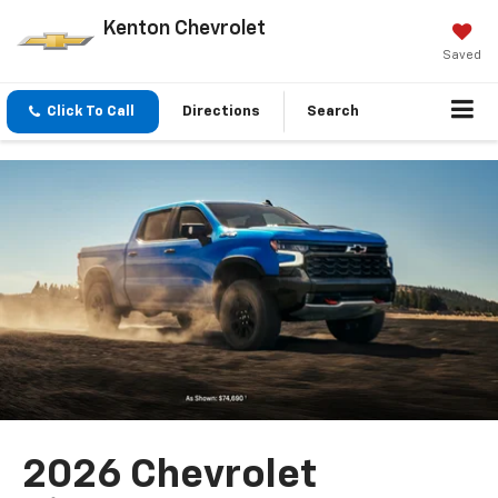
Kenton Chevrolet
Saved
Click To Call
Directions
Search
2026 Chevrolet