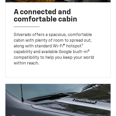
A connected and
comfortable cabin
Silverado offers a spacious, comfortable
cabin with plenty of room to spread out,
7
along with standard Wi-Fi® hotspot
8
capability and available Google built-in
compatibility to help you keep your world
within reach.