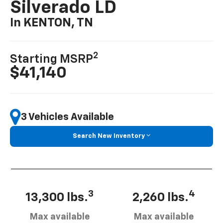
Silverado LD
In KENTON, TN
2
Starting MSRP
$41,140
3 Vehicles Available
Search New Inventory
3
4
13,300 lbs.
2,260 lbs.
Max available
Max available