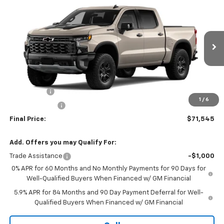
$71,545
New
2026
Chevrolet Silverado 1500
ZR2
$3,250
SALE PRICE
SAVINGS
Price Drop
VIN:
3GCUKHE85TG408423
Stock:
TT111
Model:
CK10543
Ext.
In Stock
Less
MSRP:
$74,795
Bonus Cash
-$2,000
1
/
6
Customer Cash
-$1,250
Final Price:
$71,545
Add. Offers you may Qualify For:
Trade Assistance
-$1,000
0% APR for 60 Months and No Monthly Payments for 90 Days for
Well-Qualified Buyers When Financed w/ GM Financial
5.9% APR for 84 Months and 90 Day Payment Deferral for Well-
Qualified Buyers When Financed w/ GM Financial