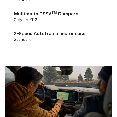
Standard
TM
Multimatic DSSV
Dampers
Only on ZR2
2-Speed Autotrac transfer case
Standard