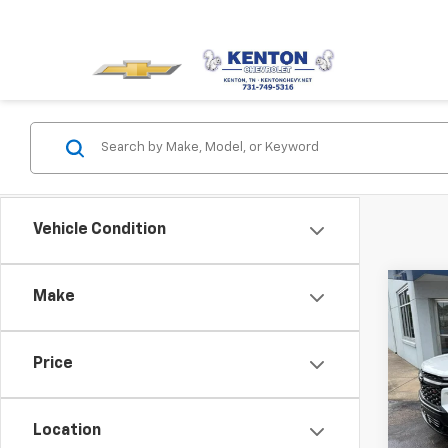
Vehicle Condition
Co
Make
Use
Trav
Price
Pric
VIN:
1G
Model:
Location