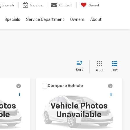
Search
Service
Contact
Saved
Specials
Service Department
Owners
About
Sort
List
Grid
Compare Vehicle
9
$39,999
Used
2026
Buick
T
Enclave
Preferred
SALE PRICE
otos
Vehicle Photos
k:
PT007
VIN:
5GAERAKS2TJ225388
Stock:
PT008
ble
Unavailable
Model:
4LB56
16,750 mi
Ext.
Int.
Ext.
Int.