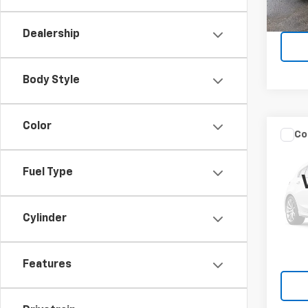
22,5
Dealership
Body Style
Color
Co
Use
Encl
Fuel Type
VIN:
5G
Model
Cylinder
10,14
Features