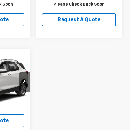
ls
View Details
k Soon
Please Check Back Soon
uote
Request A Quote
9
ock:
TV002A
Ext.
Int.
ls
uote