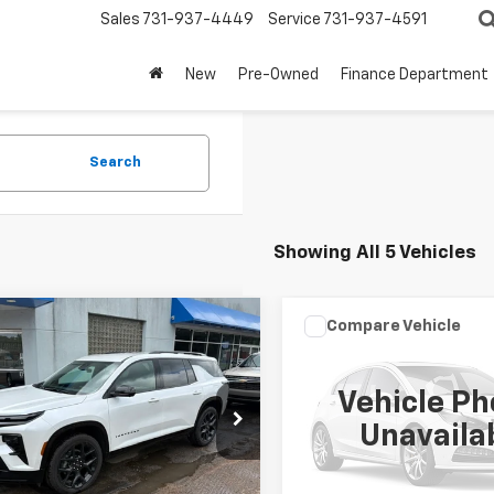
Sales
731-937-4449
Service
731-937-4591
New
Pre-Owned
Finance Department
Search
Showing All 5 Vehicles
mpare Vehicle
Compare Vehicle
$49,999
$42,99
d
2025
Chevrolet
Used
2025
Chevrolet
erse
RS
SALE PRICE
Express Passenger
SALE PRICE
1L
Vehicle Ph
e Drop
VIN:
1GAZGPFP7S1252379
Stoc
Unavaila
Model:
CG33706
NERLRS9SJ219853
Stock:
TT084A
1LD56
8,864 mi