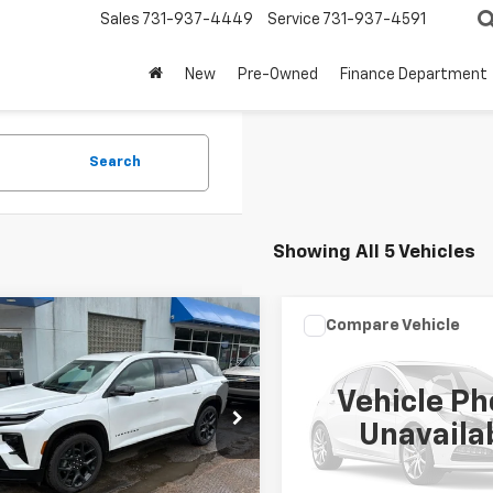
Sales
731-937-4449
Service
731-937-4591
New
Pre-Owned
Finance Department
Search
Showing All 5 Vehicles
mpare Vehicle
Compare Vehicle
$49,999
$42,99
d
2025
Chevrolet
Used
2025
Chevrolet
erse
RS
SALE PRICE
Express Passenger
SALE PRICE
1L
Vehicle Ph
e Drop
VIN:
1GAZGPFP7S1252379
Stoc
Unavaila
Model:
CG33706
NERLRS9SJ219853
Stock:
TT084A
1LD56
8,864 mi