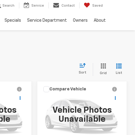
Search
Service
Contact
Saved
Specials
Service Department
Owners
About
Sort
List
Grid
Compare Vehicle
9
$39,999
Used
2026
Buick
T
Enclave
Preferred
SALE PRICE
otos
Vehicle Photos
k:
PT007
VIN:
5GAERAKS2TJ225388
Stock:
PT008
ble
Unavailable
Model:
4LB56
16,750 mi
Ext.
Int.
Ext.
Int.