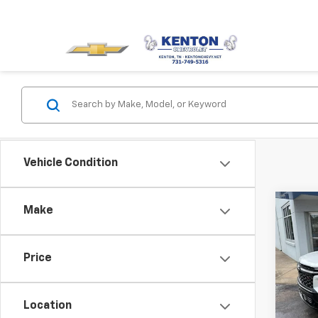
Vehicle Condition
Co
Make
Use
Trav
Price
Pric
VIN:
1G
Model:
Location