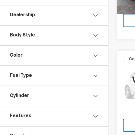
22,5
Dealership
Body Style
Color
Co
Use
Encl
Fuel Type
VIN:
5G
Model
Cylinder
10,14
Features