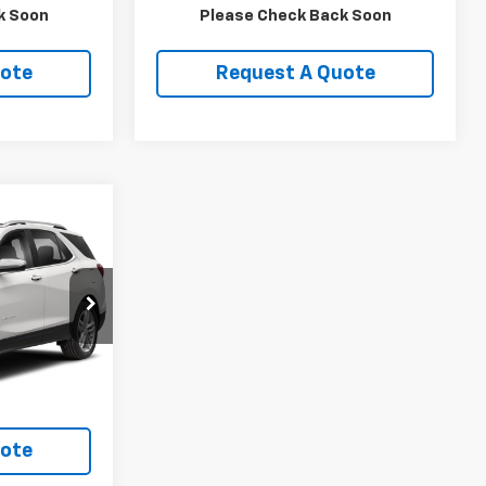
ls
View Details
k Soon
Please Check Back Soon
uote
Request A Quote
9
ock:
TV002A
Ext.
Int.
ls
uote