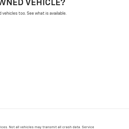
OWNED VEHICLE?
vehicles too. See what is available.
ices. Not all vehicles may transmit all crash data. Service