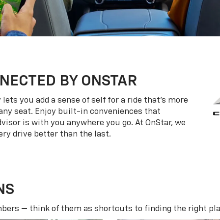
NECTED BY ONSTAR
ets you add a sense of self for a ride that’s more
ny seat. Enjoy built-in conveniences that
dvisor is with you anywhere you go. At OnStar, we
ry drive better than the last.
NS
ers — think of them as shortcuts to finding the right pla