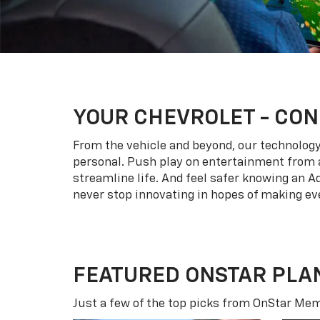
YOUR
CHEVROLET
- CON
From the vehicle and beyond, our technology l
personal. Push play on entertainment from a
streamline life. And feel safer knowing an A
never stop innovating in hopes of making eve
FEATURED ONSTAR PLA
Just a few of the top picks from OnStar Memb