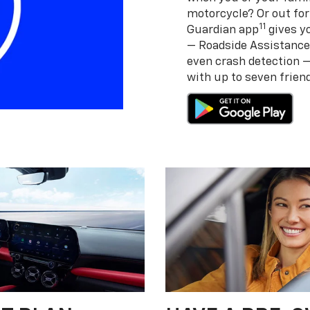
motorcycle? Or out for
11
Guardian app
gives yo
— Roadside Assistance
even crash detection 
with up to seven frie