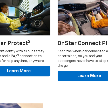
2
ar Protect
OnStar Connect P
onfidently with all our safety
Keep the whole car connected 
s and a 24/7 connection to
entertained, so you and your
 for help anytime, anywhere.
passengers never have to stop 
the go.
Learn More
Learn More