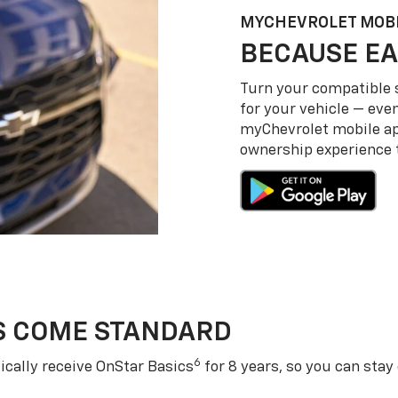
MY
CHEVROLET
MOBI
BECAUSE EA
Turn your compatible
for your vehicle — even
my
Chevrolet
mobile a
ownership experience to
S COME STANDARD
6
cally receive OnStar Basics
for 8 years, so you can stay