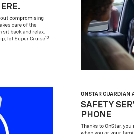
HERE.
thout compromising
akes care of the
 sit back and relax.
10
ip, let Super Cruise
ONSTAR GUARDIAN 
SAFETY SER
PHONE
Thanks to OnStar, you 
when you or your famil