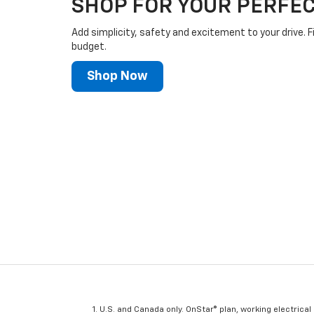
SHOP FOR YOUR PERFEC
Add simplicity, safety and excitement to your drive. F
budget.
Shop Now
U.S. and Canada only. OnStar® plan, working electrical