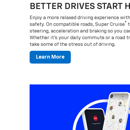
BETTER DRIVES START 
Enjoy a more relaxed driving experience wi
®
safety. On compatible roads, Super Cruise
t
steering, acceleration and braking so you can
Whether it’s your daily commute or a road tr
take some of the stress out of driving.
Learn More