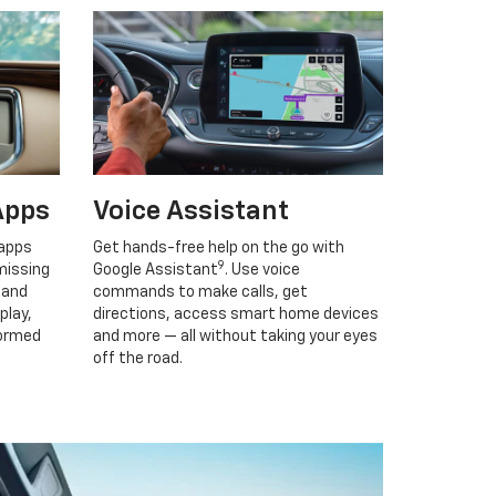
Apps
Voice Assistant
 apps
Get hands-free help on the go with
9
missing
Google Assistant
. Use voice
 and
commands to make calls, get
play,
directions, access smart home devices
formed
and more — all without taking your eyes
off the road.