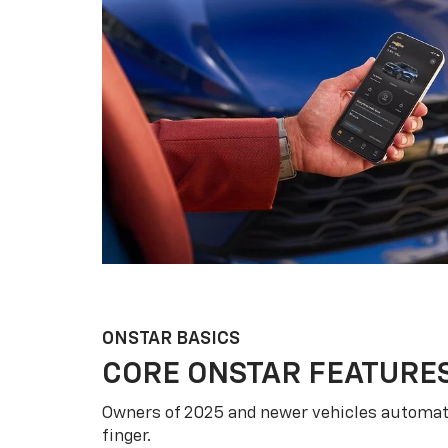
ONSTAR BASICS
CORE ONSTAR FEATURE
Owners of 2025 and newer vehicles automati
finger.