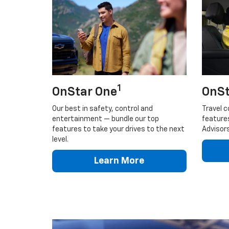
1
OnStar One
OnSt
Our best in safety, control and
Travel c
entertainment — bundle our top
feature
features to take your drives to the next
Advisors
level.
Learn More