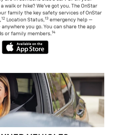
 a walk or hike? We’ve got you. The OnStar
ur family the key safety services of OnStar
12
13
,
Location Status,
emergency help —
— anywhere you go. You can share the app
14
nds or family members.