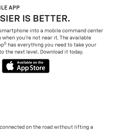
LE APP
SIER IS BETTER.
 smartphone into a mobile command center
 when you’re not near it. The available
5
pp
has everything you need to take your
 the next level. Download it today.
 connected on the road without lifting a