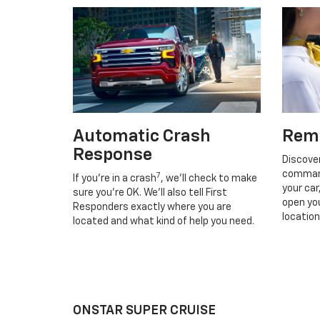
Automatic Crash
Rem
Response
Discove
command
7
If you’re in a crash
, we’ll check to make
your car
sure you’re OK. We’ll also tell First
open you
Responders exactly where you are
location
located and what kind of help you need.
ONSTAR SUPER CRUISE