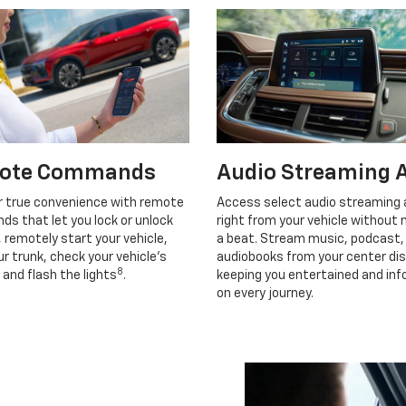
ote Commands
Audio Streaming 
r true convenience with remote
Access select audio streaming
s that let you lock or unlock
right from your vehicle without 
, remotely start your vehicle,
a beat. Stream music, podcast,
r trunk, check your vehicle’s
audiobooks from your center dis
8
 and flash the lights
.
keeping you entertained and in
on every journey.