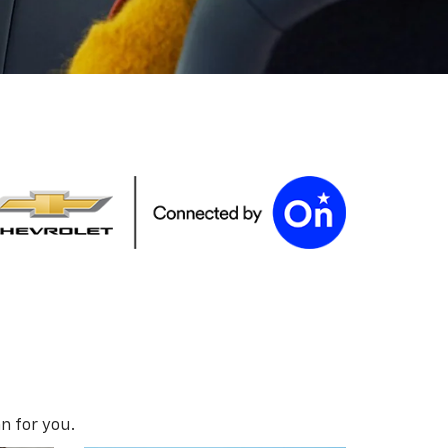
n for you.