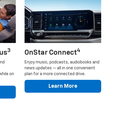
3
4
lus
OnStar Connect
and
Enjoy music, podcasts, audiobooks and
news updates — all in one convenient
while on
plan for a more connected drive.
Learn More