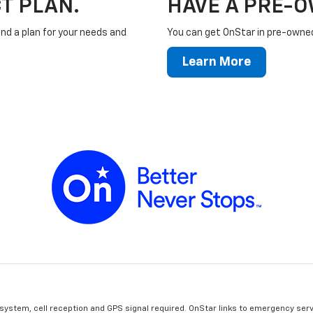
T PLAN.
HAVE A PRE-
ind a plan for your needs and
You can get OnStar in pre-owned 
Learn More
 system, cell reception and GPS signal required. OnStar links to emergency serv