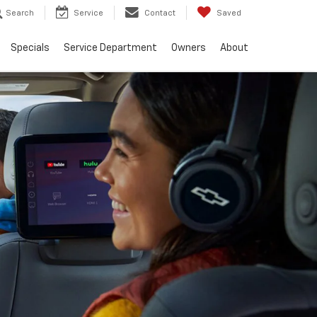
Search
Service
Contact
Saved
Specials
Service Department
Owners
About