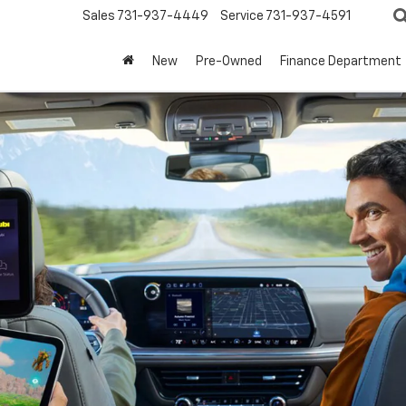
Sales
731-937-4449
Service
731-937-4591
New
Pre-Owned
Finance Department