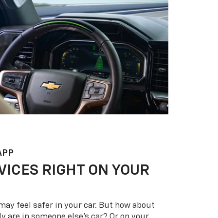
APP
VICES RIGHT ON YOUR
may feel safer in your car. But how about
y are in someone else’s car? Or on your