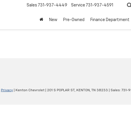
Sales
731-937-4449
Service
731-937-4591
New
Pre-Owned
Finance Department
|
Privacy
| Kenton Chevrolet
|
201 S POPLAR ST,
KENTON,
TN
38233
| Sales:
731-9