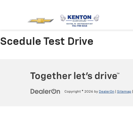
Scedule Test Drive
Copyright © 2026
by
DealerOn
|
Sitemap