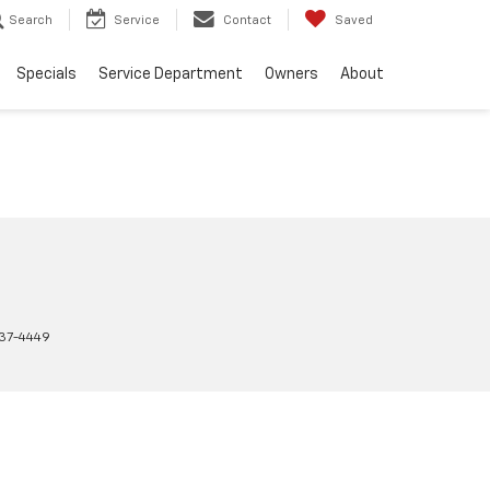
Search
Service
Contact
Saved
Specials
Service Department
Owners
About
37-4449