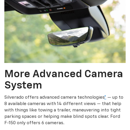
More Advanced Camera
System
Silverado offers advanced camera technologies
*
— up to
8 available cameras with 14 different views — that help
with things like towing a trailer, maneuvering into tight
parking spaces or helping make blind spots clear. Ford
F-150 only offers 6 cameras.