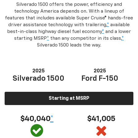
Silverado 1500 offers the power, efficiency and
technology America depends on. With a lineup of
features that includes available Super Cruise® hands-free
driver assistance technology with trailering,
*
available
best-in-class highway diesel fuel economy
*
and a lower
starting MSRP
*
than any competitor in its class,
*
Silverado 1500 leads the way.
2025
2025
Silverado 1500
Ford F-150
Starting at MSRP
$40,040
*
$41,005