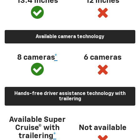
13.4 inches
12 inches
Available camera technology
8 cameras
*
6 cameras
Hands-free driver assistance technology with
trailering
Available Super
Cruise® with
Not available
trailering
*