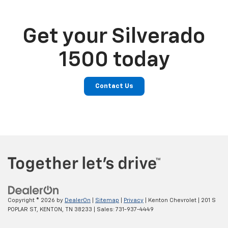
Get your Silverado
1500 today
Contact Us
Copyright © 2026
by
DealerOn
|
Sitemap
|
Privacy
| Kenton Chevrolet
|
201 S
POPLAR ST,
KENTON,
TN
38233
| Sales:
731-937-4449