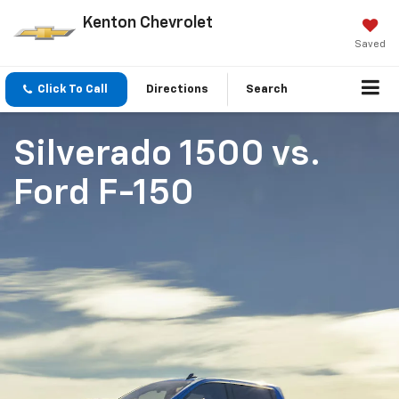
Kenton Chevrolet
Saved
Click To Call
Directions
Search
Silverado 1500
vs.
Ford F-150