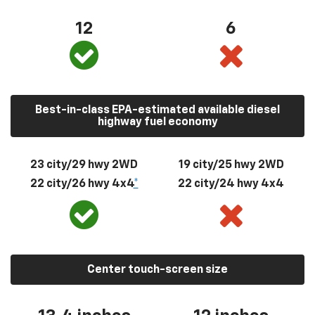
12
6
Best-in-class EPA-estimated available diesel
highway fuel economy
23 city/29 hwy 2WD
19 city/25 hwy 2WD
22 city/26 hwy 4x4
*
22 city/24 hwy 4x4
Center touch-screen size