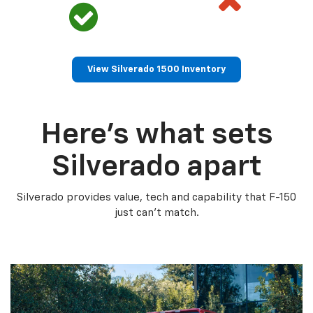
View Silverado 1500 Inventory
Here’s what sets
Silverado apart
Silverado provides value, tech and capability that F-150
just can’t match.