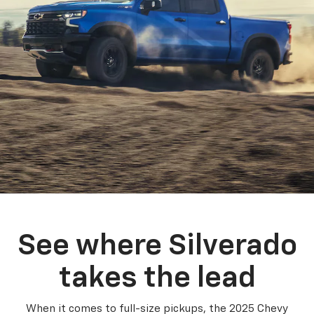
See where Silverado
takes the lead
When it comes to full-size pickups, the 2025 Chevy