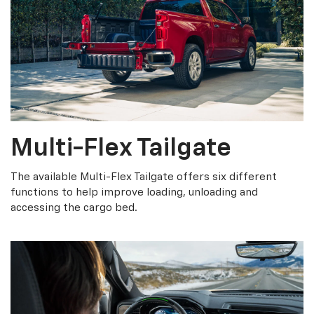
Multi-Flex Tailgate
The available Multi-Flex Tailgate offers six different
functions to help improve loading, unloading and
accessing the cargo bed.