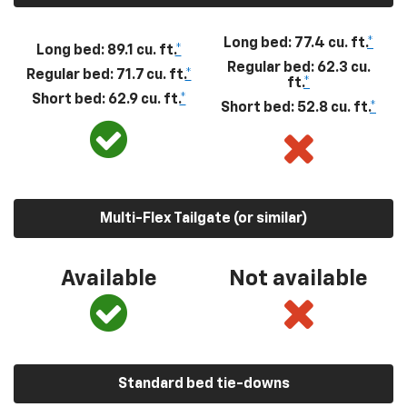
Long bed: 77.4 cu. ft.
*
Long bed: 89.1 cu. ft.
*
Regular bed: 62.3 cu.
Regular bed: 71.7 cu. ft.
*
ft.
*
Short bed: 62.9 cu. ft.
*
Short bed: 52.8 cu. ft.
*
Multi-Flex Tailgate (or similar)
Available
Not available
Standard bed tie-downs