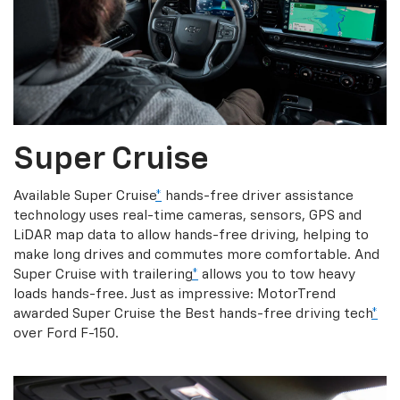
Super Cruise
Available Super Cruise
*
hands-free driver assistance
technology uses real-time cameras, sensors, GPS and
LiDAR map data to allow hands-free driving, helping to
make long drives and commutes more comfortable. And
Super Cruise with trailering
*
allows you to tow heavy
loads hands-free. Just as impressive: MotorTrend
awarded Super Cruise the Best hands-free driving tech
*
over Ford F-150.