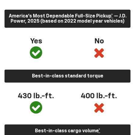
America’s Most Dependable Full-Size Pickup
*
— J.D.
Power, 2025 (based on 2022 model year vehicles)
Yes
No
Best-in-class standard torque
430
lb.-ft.
400
lb.-ft.
Best-in-class cargo volume
*