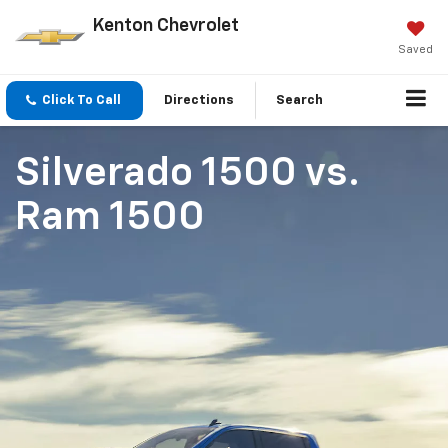
Kenton Chevrolet
Saved
Click To Call
Directions
Search
Silverado 1500
vs.
Ram 1500