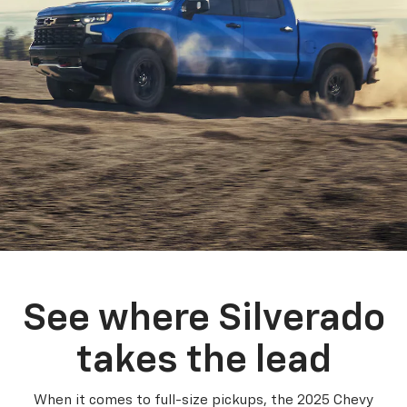
See where Silverado
takes the lead
When it comes to full-size pickups, the 2025 Chevy