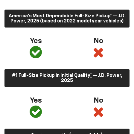
America’s Most Dependable Full-Size Pickup
*
— J.D.
Power, 2025 (based on 2022 model year vehicles)
Yes
No
#1 Full-Size Pickup in Initial Quality
*
— J.D. Power,
2025
Yes
No