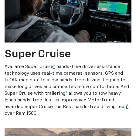
Super Cruise
Available Super Cruise
*
hands-free driver assistance
technology uses real-time cameras, sensors, GPS and
LiDAR map data to allow hands-free driving, helping to
make long drives and commutes more comfortable. And
Super Cruise with trailering
*
allows you to tow heavy
loads hands-free. Just as impressive: MotorTrend
awarded Super Cruise the Best hands-free driving tech
*
over Ram 1500.