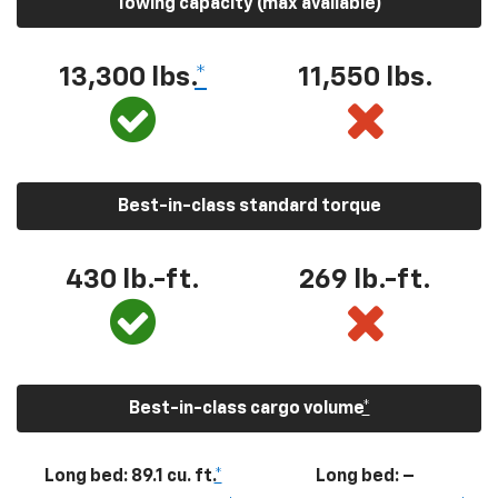
Towing capacity (max available)
13,300
lbs.
*
11,550
lbs.
Best-in-class standard torque
430
lb.-ft.
269
lb.-ft.
Best-in-class cargo volume
*
Long bed: 89.1 cu. ft.
*
Long bed: –