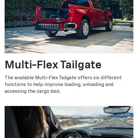
Multi-Flex Tailgate
The available Multi-Flex Tailgate offers six different
functions to help improve loading, unloading and
accessing the cargo bed.