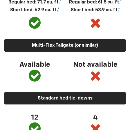
Regular bed: 71.7 cu. ft.
*
Regular bed: 61.5 cu. ft.
*
Short bed: 62.9 cu. ft.
*
Short bed: 53.9 cu. ft.
*
Multi-Flex Tailgate (or similar)
Available
Not available
Standard bed tie-downs
12
4