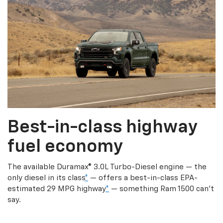
Best-in-class highway
fuel economy
The available Duramax® 3.0L Turbo-Diesel engine — the
only diesel in its class
*
— offers a best-in-class EPA-
estimated 29 MPG highway
*
— something Ram 1500 can’t
say.