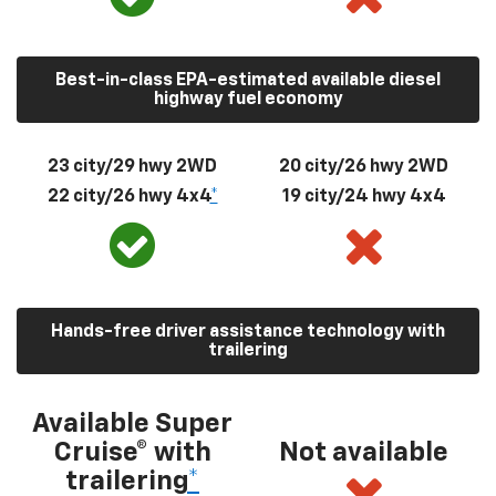
Best-in-class EPA-estimated available diesel
highway fuel economy
23 city/29 hwy 2WD
20 city/26 hwy 2WD
22 city/26 hwy 4x4
*
19 city/24 hwy 4x4
Hands-free driver assistance technology with
trailering
Available Super
Cruise® with
Not available
trailering
*