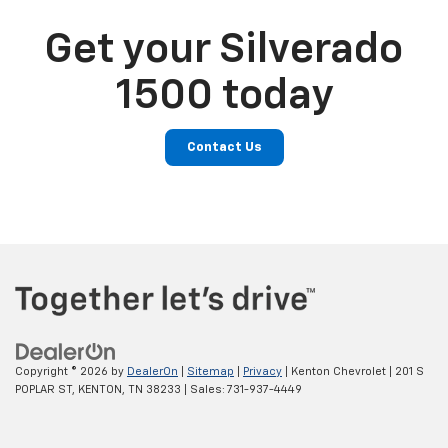
Get your Silverado
1500 today
Contact Us
Copyright © 2026
by
DealerOn
|
Sitemap
|
Privacy
| Kenton Chevrolet
|
201 S
POPLAR ST,
KENTON,
TN
38233
| Sales:
731-937-4449