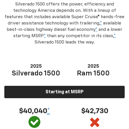
Silverado 1500 offers the power, efficiency and
technology America depends on. With a lineup of
features that includes available Super Cruise® hands-free
driver assistance technology with trailering,
*
available
best-in-class highway diesel fuel economy
*
and a lower
starting MSRP
*
than any competitor in its class,
*
Silverado 1500 leads the way.
2025
2025
Silverado 1500
Ram 1500
Starting at MSRP
$40,040
*
$42,730