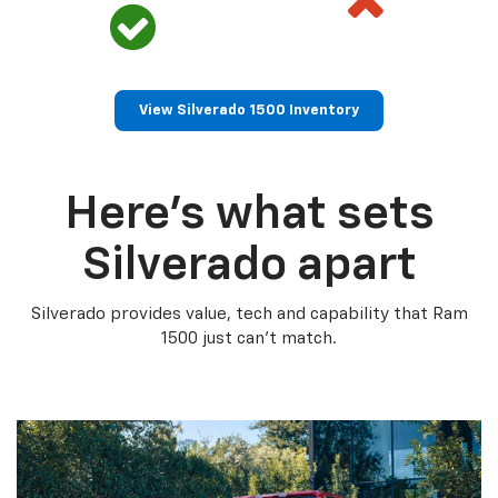
View Silverado 1500 Inventory
Here’s what sets
Silverado apart
Silverado provides value, tech and capability that Ram
1500 just can’t match.